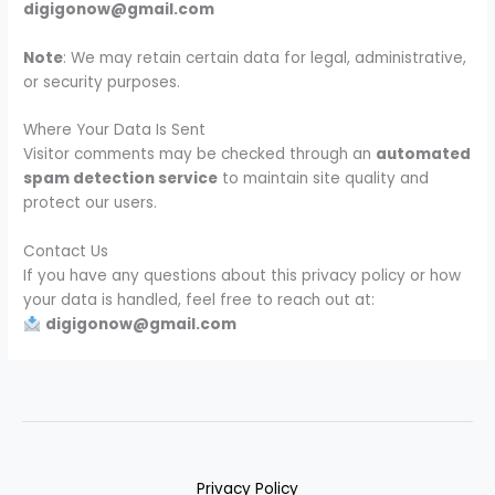
digigonow@gmail.com
Note
: We may retain certain data for legal, administrative,
or security purposes.
Where Your Data Is Sent
Visitor comments may be checked through an
automated
spam detection service
to maintain site quality and
protect our users.
Contact Us
If you have any questions about this privacy policy or how
your data is handled, feel free to reach out at:
digigonow@gmail.com
Privacy Policy