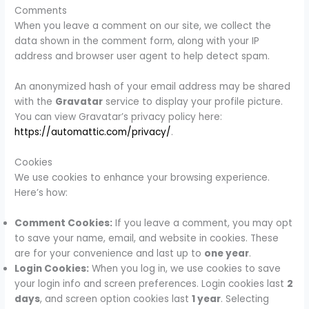
Comments
When you leave a comment on our site, we collect the
data shown in the comment form, along with your IP
address and browser user agent to help detect spam.
An anonymized hash of your email address may be shared
with the
Gravatar
service to display your profile picture.
You can view Gravatar’s privacy policy here:
https://automattic.com/privacy/
.
Cookies
We use cookies to enhance your browsing experience.
Here’s how:
Comment Cookies:
If you leave a comment, you may opt
to save your name, email, and website in cookies. These
are for your convenience and last up to
one year
.
Login Cookies:
When you log in, we use cookies to save
your login info and screen preferences. Login cookies last
2
days
, and screen option cookies last
1 year
. Selecting