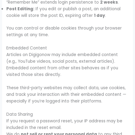
“Remember Me” extends login persistence to
2 weeks
.
Post Editing:
If you edit or publish a post, an additional
cookie will store the post ID, expiring after
1 day
.
You can control or disable cookies through your browser
settings at any time.
Embedded Content
Articles on Digigonow may include embedded content
(e.g., YouTube videos, social posts, external articles).
Embedded content from other sites behaves as if you
visited those sites directly.
These third-party websites may collect data, use cookies,
and track your interaction with their embedded content —
especially if you’re logged into their platforms.
Data Sharing
If you request a password reset, your IP address may be
included in the reset email.
We do
not sell or rent your personal data
to any third