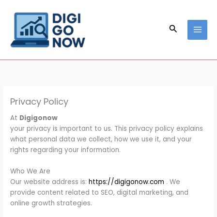
Skip
to
content
Search
Privacy Policy
At
Digigonow
your privacy is important to us. This privacy policy explains
what personal data we collect, how we use it, and your
rights regarding your information.
Who We Are
Our website address is:
https://digigonow.com
. We
provide content related to SEO, digital marketing, and
online growth strategies.