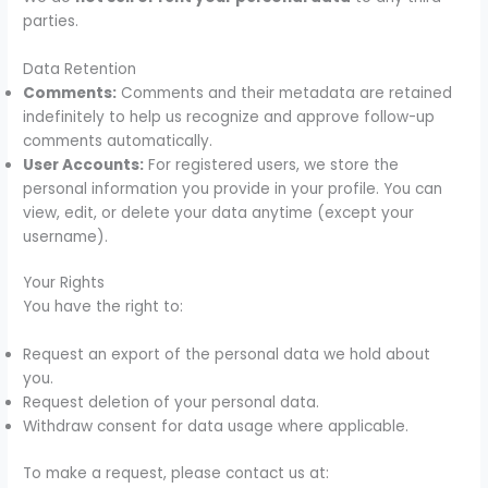
parties.
Data Retention
Comments:
Comments and their metadata are retained
indefinitely to help us recognize and approve follow-up
comments automatically.
User Accounts:
For registered users, we store the
personal information you provide in your profile. You can
view, edit, or delete your data anytime (except your
username).
Your Rights
You have the right to:
Request an export of the personal data we hold about
you.
Request deletion of your personal data.
Withdraw consent for data usage where applicable.
To make a request, please contact us at: